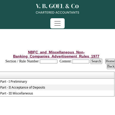
NBFC_and_Miscellaneous_Non-
Banking_Companies_Advertisement_Rules_1977
Section / Rule Number
Content
Part - I Preliminary
Part - II Acceptance of Deposits
Part - III Miscellaneous