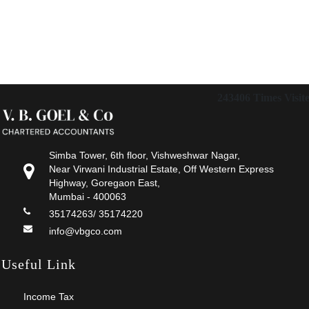
243406
Times Visit
Simba Tower, 6th floor, Vishweshwar Nagar,
Near Virwani Industrial Estate, Off Western Express
Highway, Goregaon East,
Mumbai - 400063
35174263/ 35174220
info@vbgco.com
Useful Link
Income Tax