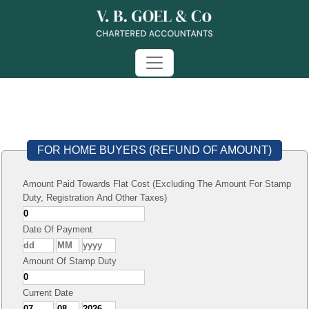
FOR HOME BUYERS (REFUND OF AMOUNT)
Amount Paid Towards Flat Cost (Excluding The Amount For Stamp
Duty, Registration And Other Taxes)
Date Of Payment
Amount Of Stamp Duty
Current Date