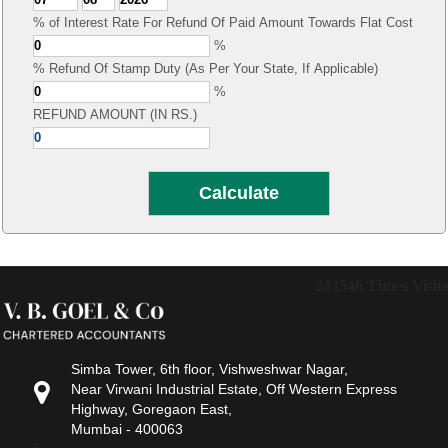
% of Interest Rate For Refund Of Paid Amount Towards Flat Cost
%
% Refund Of Stamp Duty (As Per Your State, If Applicable)
%
REFUND AMOUNT (IN RS.)
243546
Times Visit
Simba Tower, 6th floor, Vishweshwar Nagar,
Near Virwani Industrial Estate, Off Western Express
Highway, Goregaon East,
Mumbai - 400063