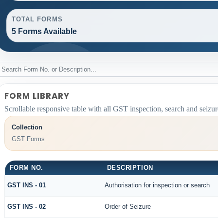
TOTAL FORMS
5 Forms Available
FORM LIBRARY
Scrollable responsive table with all GST inspection, search and seizur
Collection
GST Forms
FORM NO.
DESCRIPTION
GST INS - 01
Authorisation for inspection or search
GST INS - 02
Order of Seizure