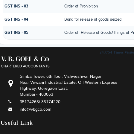
GST INS - 03
Order of Prohibition
GST INS - 04
Bond for release of goods seized
GST INS - 05
Order of Release of Goods/Things of Pr
243754
Times Visit
Simba Tower, 6th floor, Vishweshwar Nagar,
Near Virwani Industrial Estate, Off Western Express
Highway, Goregaon East,
Mumbai - 400063
35174263/ 35174220
info@vbgco.com
Useful Link