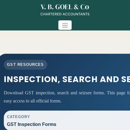
GST RESOURCES
INSPECTION, SEARCH AND S
Download GST inspection, search and seizure forms. This page fo
easy access to all official forms.
CATEGORY
GST Inspection Forms