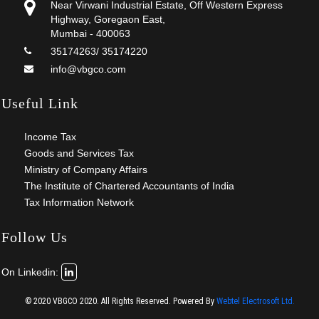
Near Virwani Industrial Estate, Off Western Express
Highway, Goregaon East,
Mumbai - 400063
35174263/ 35174220
info@vbgco.com
Useful Link
Income Tax
Goods and Services Tax
Ministry of Company Affairs
The Institute of Chartered Accountants of India
Tax Information Network
Follow Us
On Linkedin:
© 2020 VBGCO 2020. All Rights Reserved.
Powered By
Webtel Electrosoft Ltd.