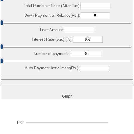
Total Purchase Price (After Tax):
Down Payment or Rebates(Rs.):
Loan Amount:
Interest Rate (p.a.) (%):
Number of payments:
Auto Payment Installment(Rs.):
Graph
100