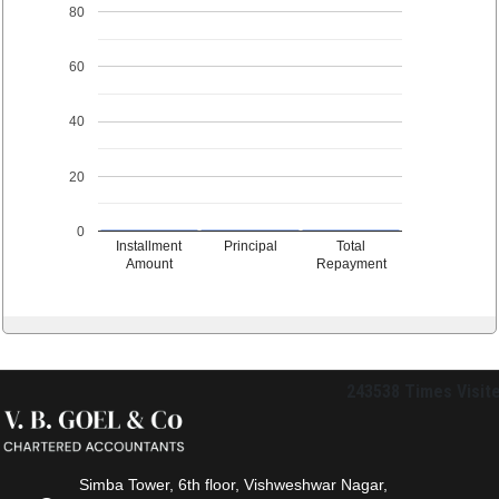
80
60
40
20
0
Installment
Principal
Total
Amount
Repayment
243538
Times Visit
Simba Tower, 6th floor, Vishweshwar Nagar,