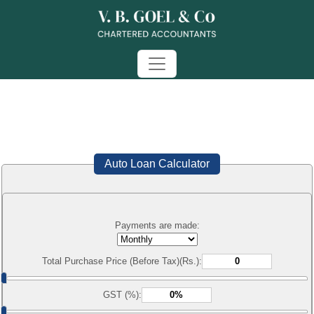
Auto Loan Calculator
Payments are made:
Total Purchase Price (Before Tax)(Rs.):
GST (%):