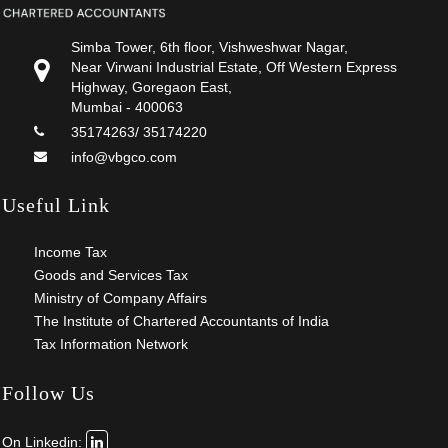
Simba Tower, 6th floor, Vishweshwar Nagar,
Near Virwani Industrial Estate, Off Western Express
Highway, Goregaon East,
Mumbai - 400063
35174263/ 35174220
info@vbgco.com
Useful Link
Income Tax
Goods and Services Tax
Ministry of Company Affairs
The Institute of Chartered Accountants of India
Tax Information Network
Follow Us
On Linkedin: