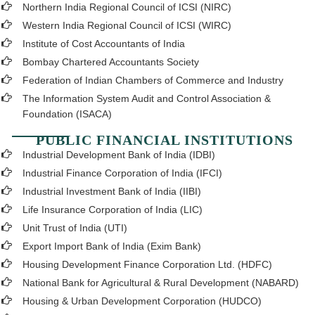
Northern India Regional Council of ICSI (NIRC)
Western India Regional Council of ICSI (WIRC)
Institute of Cost Accountants of India
Bombay Chartered Accountants Society
Federation of Indian Chambers of Commerce and Industry
The Information System Audit and Control Association &
Foundation (ISACA)
PUBLIC FINANCIAL INSTITUTIONS
Industrial Development Bank of India (IDBI)
Industrial Finance Corporation of India (IFCI)
Industrial Investment Bank of India (IIBI)
Life Insurance Corporation of India (LIC)
Unit Trust of India (UTI)
Export Import Bank of India (Exim Bank)
Housing Development Finance Corporation Ltd. (HDFC)
National Bank for Agricultural & Rural Development (NABARD)
Housing & Urban Development Corporation (HUDCO)