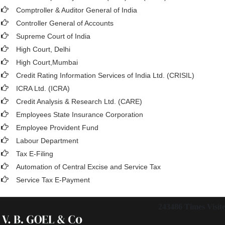
Comptroller & Auditor General of India
Controller General of Accounts
Supreme Court of India
High Court, Delhi
High Court,Mumbai
Credit Rating Information Services of India Ltd. (CRISIL)
ICRA Ltd. (ICRA)
Credit Analysis & Research Ltd. (CARE)
Employees State Insurance Corporation
Employee Provident Fund
Labour Department
Tax E-Filing
Automation of Central Excise and Service Tax
Service Tax E-Payment
243486
Times Visit