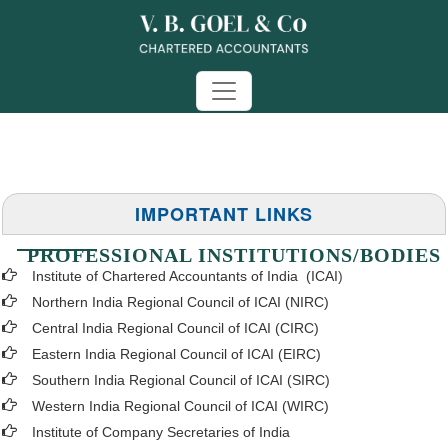
IMPORTANT LINKS
PROFESSIONAL INSTITUTIONS/BODIES
Institute of Chartered Accountants of India (ICAI
)
Northern India Regional Council of ICAI (NIRC)
Central India Regional Council of ICAI (CIRC)
Eastern India Regional Council of ICAI (EIRC)
Southern India Regional Council of ICAI (SIRC)
Western India Regional Council of ICAI (WIRC)
Institute of Company Secretaries of India