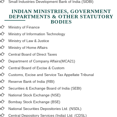
Small Industries Development Bank of India (SIDBI)
INDIAN MINISTRIES, GOVERNMENT
DEPARTMENTS & OTHER STATUTORY
BODIES
Ministry of Finance
Ministry of Information Technology
Ministry of Law & Justice
Ministry of Home Affairs
Central Board of Direct Taxes
Department of Company Affairs(MCA21)
Central Board of Excise & Custom
Customs, Excise and Service Tax Appellate Tribunal
Reserve Bank of India (RBI)
Securities & Exchange Board of India (SEBI)
National Stock Exchange (NSE)
Bombay Stock Exchange (BSE)
National Securities Depositories Ltd. (NSDL)
Central Depository Services (India) Ltd. (CDSL)